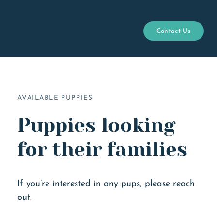
River City Doxies
Contact Us
Open menu
AVAILABLE PUPPIES
Puppies looking
for their families
If you’re interested in any pups, please reach
out.