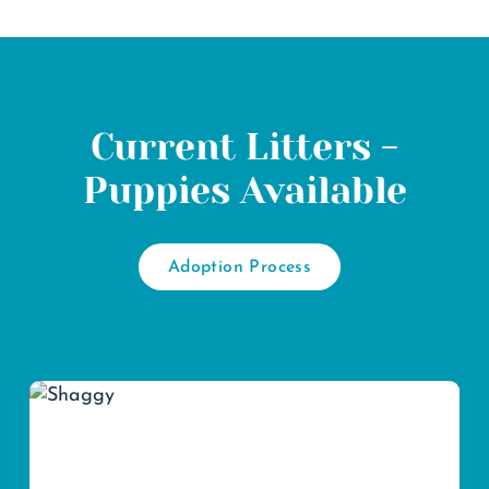
Current Litters -
Puppies Available
Adoption Process