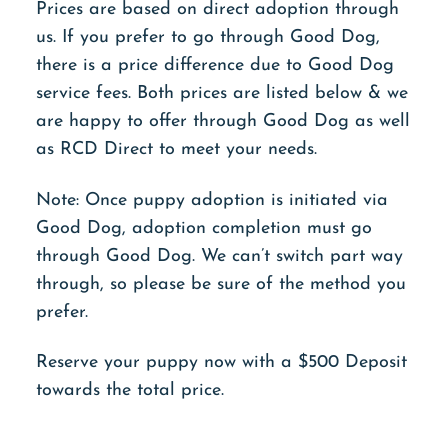
Prices are based on direct adoption through
us. If you prefer to go through Good Dog,
there is a price difference due to Good Dog
service fees. Both prices are listed below & we
are happy to offer through Good Dog as well
as RCD Direct to meet your needs.
Note: Once puppy adoption is initiated via
Good Dog, adoption completion must go
through Good Dog. We can’t switch part way
through, so please be sure of the method you
prefer.
Reserve your puppy now with a $500 Deposit
towards the total price.