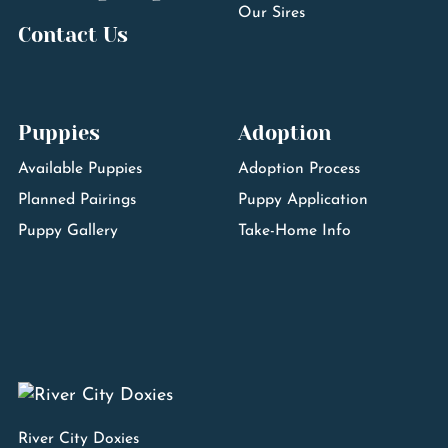
Our Sires
Contact Us
Puppies
Adoption
Available Puppies
Adoption Process
Planned Pairings
Puppy Application
Puppy Gallery
Take-Home Info
River City Doxies