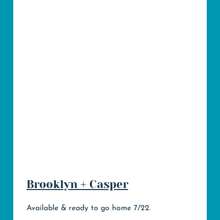
Brooklyn + Casper
Available & ready to go home 7/22.