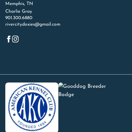
Memphis, TN
Charlie Gray
901.300.6880
rivercitydoxies@gmail.com