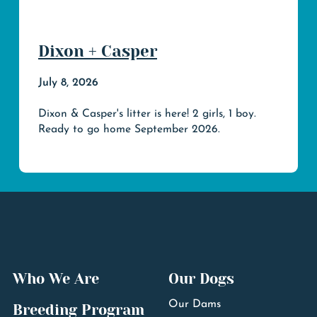
Dixon + Casper
July 8, 2026
Dixon & Casper's litter is here! 2 girls, 1 boy.
Ready to go home September 2026.
Who We Are
Our Dogs
Our Dams
Breeding Program