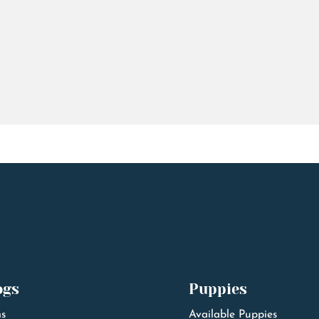
ogs
Puppies
s
Available Puppies