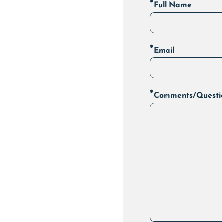
*
Full Name
*
Email
*
Comments/Questi