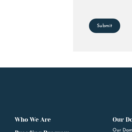
Submit
Who We Are
Our D
Our Dam