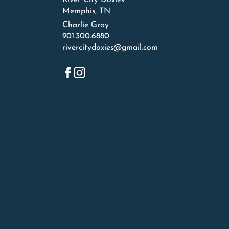
River City Doxies
Memphis, TN
Charlie Gray
901.300.6880
rivercitydoxies@gmail.com