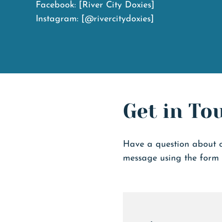
Facebook:
[River City Doxies]
Instagram:
[@rivercitydoxies]
Get in To
Have a question about 
message using the form 