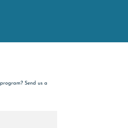
 program? Send us a