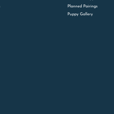
s
Planned Pairings
Puppy Gallery