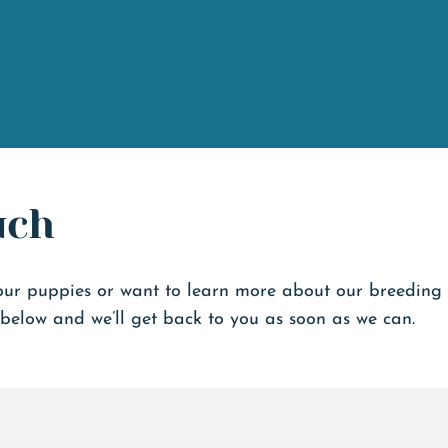
uch
our puppies or want to learn more about our breeding
below and we’ll get back to you as soon as we can.