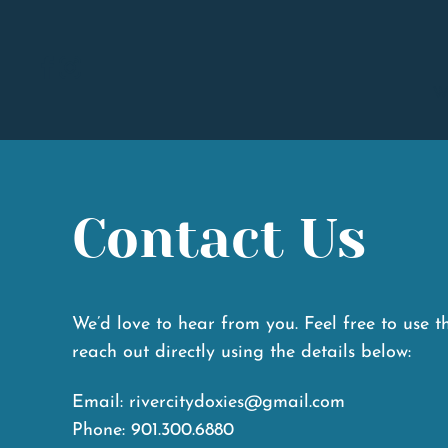
W
Contact Us
We’d love to hear from you. Feel free to use t
reach out directly using the details below:
Email: rivercitydoxies@gmail.com
Phone: 901.300.6880