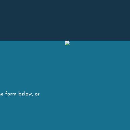
River City Doxies
ho We Are
Our Dogs
Puppies
Adoption
Breeding Progr
he form below, or