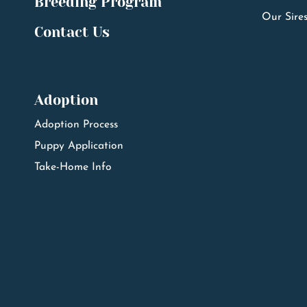
Breeding Program
Our Sire
Contact Us
Adoption
Adoption Process
Puppy Application
Take-Home Info