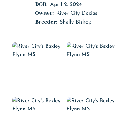
DOB:
April 2, 2024
Owner:
River City Doxies
Breeder:
Shelly Bishop