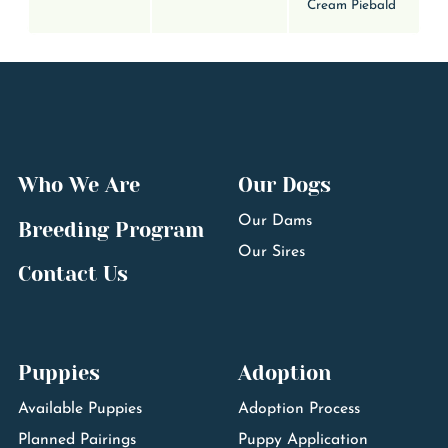
Cream Piebald
Who We Are
Our Dogs
Our Dams
Breeding Program
Our Sires
Contact Us
Puppies
Adoption
Available Puppies
Adoption Process
Planned Pairings
Puppy Application