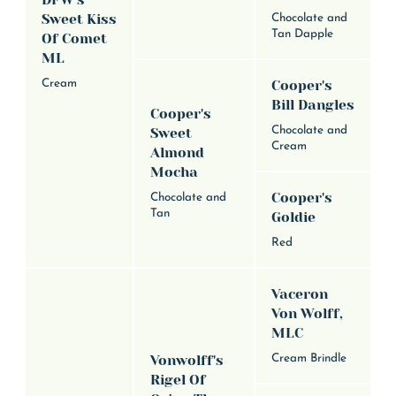
DFW's
Sweet Kiss
Chocolate and
Tan Dapple
Of Comet
ML
Cream
Cooper's
Bill Dangles
Cooper's
Chocolate and
Sweet
Cream
Almond
Mocha
Cooper's
Chocolate and
Tan
Goldie
Red
Vaceron
Von Wolff,
MLC
Vonwolff's
Cream Brindle
Rigel Of