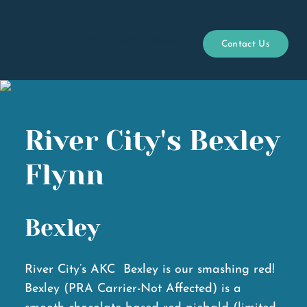
River City Doxies
Contact Us
Open menu
River City's Bexley
Flynn
Bexley
River City’s AKC Bexley is our smashing red!
Bexley (PRA Carrier-Not Affected) is a