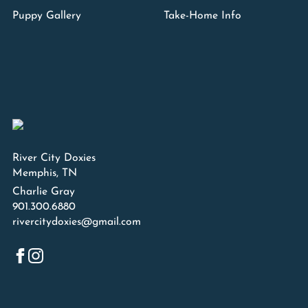
Puppy Gallery
Take-Home Info
River City Doxies
Memphis, TN
Charlie Gray
901.300.6880
rivercitydoxies@gmail.com