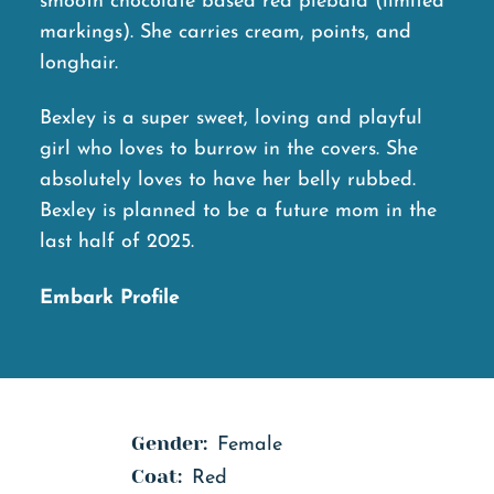
smooth chocolate based red piebald (limited
markings). She carries cream, points, and
longhair.
Bexley is a super sweet, loving and playful
girl who loves to burrow in the covers. She
absolutely loves to have her belly rubbed.
Bexley is planned to be a future mom in the
last half of 2025.
Embark Profile
Gender:
Female
Coat:
Red