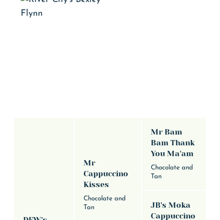
Mr Bam
Bam Thank
You Ma'am
Mr
Chocolate and
Cappuccino
Tan
Kisses
Chocolate and
JB's Moka
Tan
Cappuccino