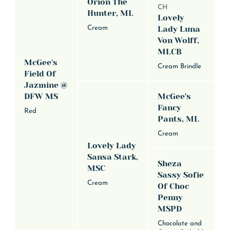
Orion The
CH
Hunter, ML
Lovely
Cream
Lady Luna
Von Wolff,
MLCB
McGee's
Cream Brindle
Field Of
Jazmine @
DFW MS
McGee's
Fancy
Red
Pants, ML
Cream
Lovely Lady
Sansa Stark,
Sheza
MSC
Sassy Sofie
Cream
Of Choc
Penny
MSPD
Chocolate and