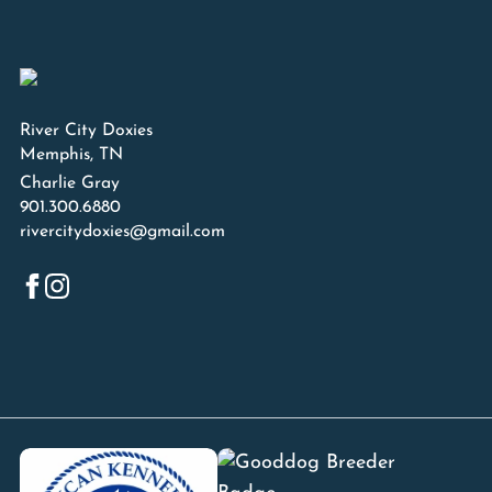
River City Doxies
Memphis, TN
Charlie Gray
901.300.6880
rivercitydoxies@gmail.com