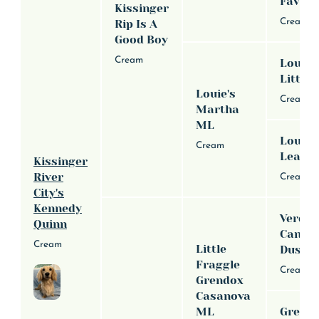
Favor
Kissinger
Cream
Rip Is A
Good Boy
Cream
Louie'
Little 
Louie's
Cream
Martha
ML
Louie'
Cream
Leah 
Kissinger
River
Cream
City's
Kennedy
Verde H
Quinn
Canva
Cream
Little
Duste
Fraggle
Cream
Grendox
Casanova
ML
Grend