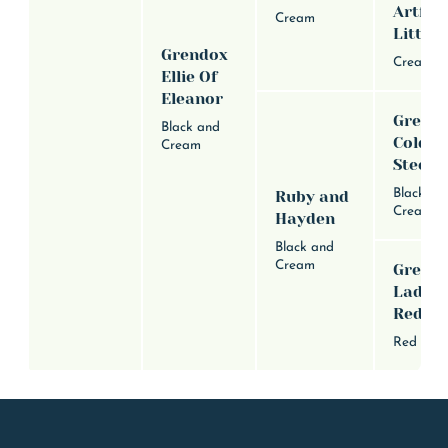
Artful
Cream
Little 
Grendox
Cream
Ellie Of
Eleanor
Grend
Black and
Cold B
Cream
Steele
Black an
Ruby and
Cream
Hayden
Black and
Cream
Grend
Lady I
Red
Red