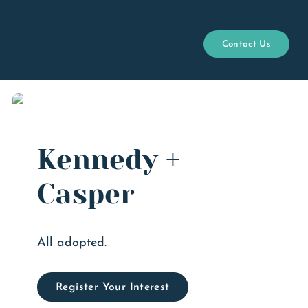
River City Doxies
Contact Us
Open menu
Kennedy +
Casper
All adopted.
Register Your Interest