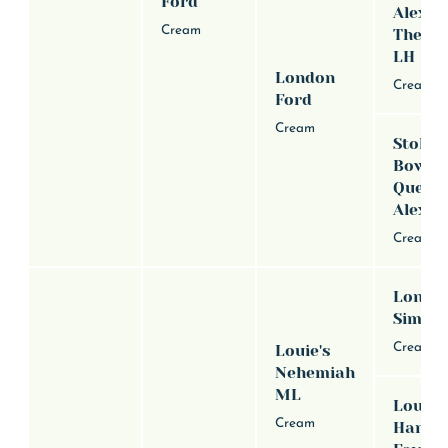
Ford
Alexan
Cream
The Gr
LH
London
Cream
Ford
Cream
Stoker
Bowda
Queen
Alexus
Cream
Londox
Simon
Cream
Louie's
Nehemiah
ML
Louie'
Cream
Hanna