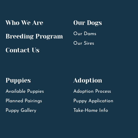
Who We Are
Our Dogs
Our Dams
Breeding Program
Our Sires
Contact Us
Puppies
Adoption
Available Puppies
Adoption Process
Planned Pairings
Puppy Application
Puppy Gallery
Take-Home Info