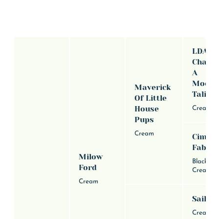
LDA
Chance
A
Moons
Maverick
Talism
Of Little
House
Cream
Pups
Cream
Cimar
Fable
Milow
Black an
Ford
Cream
Cream
Sailor
Cream