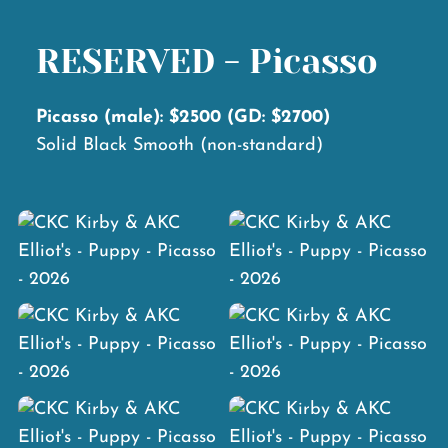
RESERVED - Picasso
Picasso (male): $2500 (GD: $2700)
Solid Black Smooth (non-standard)