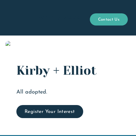
River City Doxies
Contact Us
Open menu
Kirby + Elliot
All adopted.
Register Your Interest