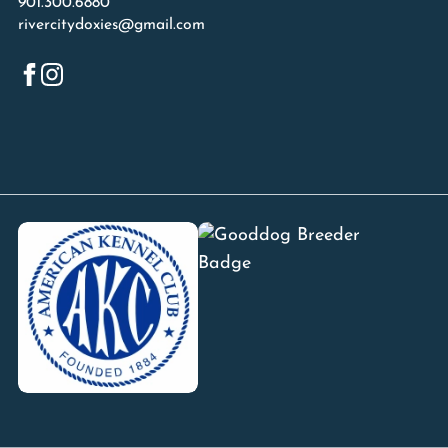
901.300.6880
rivercitydoxies@gmail.com