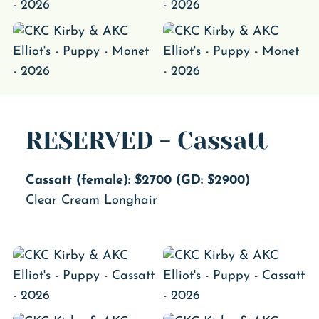
RESERVED - Cassatt
Cassatt (female): $2700 (GD: $2900)
Clear Cream Longhair