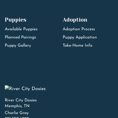
Puppies
Adoption
Available Puppies
Adoption Process
Planned Pairings
Puppy Application
Puppy Gallery
Take-Home Info
River City Doxies
Memphis, TN
Charlie Gray