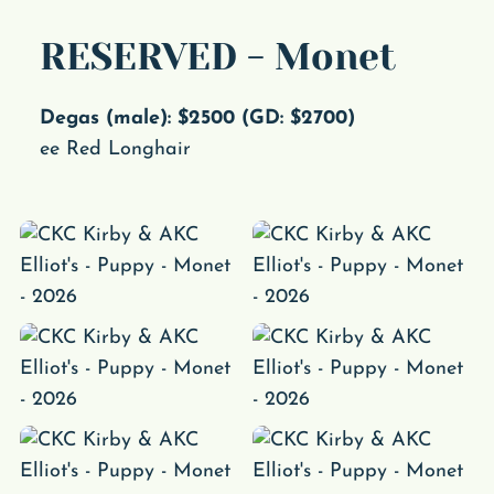
RESERVED - Monet
Degas (male): $2500 (GD: $2700)
ee Red Longhair