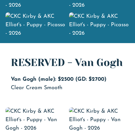
RESERVED - Van Gogh
Van Gogh (male): $2500 (GD: $2700)
Clear Cream Smooth