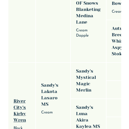
OF Snows
Bowda
Blanketing
Cream
Medina
Lane
Autum
Cream
Breeze
Dapple
Whispe
Aspyns
Stoker
Sandy's
Mystical
Magic
Sandy's
Merlin
Lakota
Lasaro
River
MS
City's
Sandy's
Cream
Kirby
Luna
Wren
Akira
Kaylea MS
Black