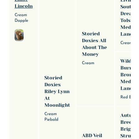
Lincoln
Southe
Dream
Cream
Tolstoy
Dapple
Media
Storied
Lane
Doxies All
Cream
About The
Money
Wildwy
Cream
Burnin
Bronte
Storied
Medina
Doxies
Lane
Riley Lynn
Red Brind
At
Moonlight
Cream
Autum
Piebald
Breeze
Briggs 
ABD Veil
Strutti