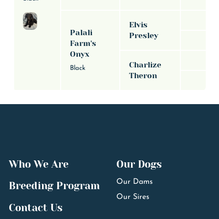
Elvis
Palali
Presley
Farm's
Onyx
Charlize
Black
Theron
Who We Are
Our Dogs
Our Dams
Breeding Program
Our Sires
Contact Us