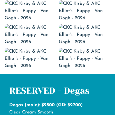
RESERVED - Degas
Degas (male): $2500 (GD: $2700)
Clear Cream Smooth