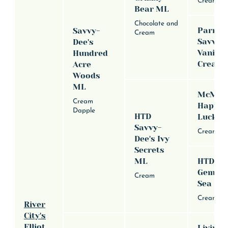
Cream
Bear ML
Chocolate and
Parraci
Savvy-
Cream
Savvy-
Dee's
Vanilla
Hundred
Cream
Acre
Woods
ML
McMill
Cream
Happy 
Dapple
HTD
Lucky 
Savvy-
Cream
Dee's Ivy
Secrets
ML
HTD Icy
Gem Of
Cream
Sea
Cream Da
River
City's
Elliot
Livin' T